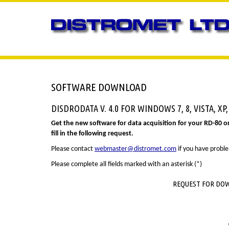
SOFTWARE DOWNLOAD
DISDRODATA V. 4.0 FOR WINDOWS 7, 8, VISTA, XP,
Get the new software for data acquisition for your RD-80 o
fill in the following request.
Please contact
webmaster@distromet.com
if you have probl
Please complete all fields marked with an asterisk (*)
REQUEST FOR DOW