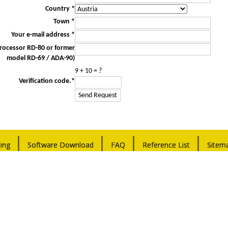
Country *
Town *
Your e-mail address *
Processor RD-80 or former
model RD-69 / ADA-90)
9 + 10 = ?
Verification code.*
ing
Software Download
FAQ
Reference List
Sitem