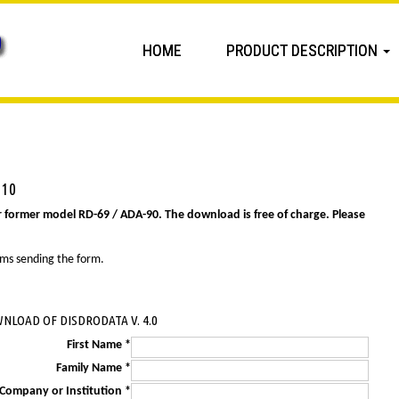
HOME
PRODUCT DESCRIPTION
 10
r former model RD-69 / ADA-90. The download is free of charge. Please
ems sending the form.
NLOAD OF DISDRODATA V. 4.0
First Name *
Family Name *
Company or Institution *