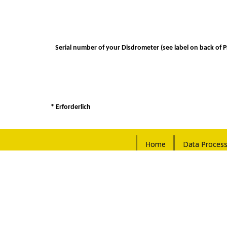
Serial number of your Disdrometer (see label on back of 
* Erforderlich
Home
Data Process