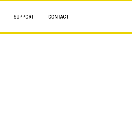
SUPPORT
CONTACT