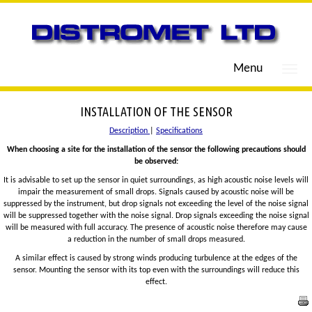
Menu
INSTALLATION OF THE SENSOR
Description
|
Specifications
When choosing a site for the installation of the sensor the following precautions should
be observed:
It is advisable to set up the sensor in quiet surroundings, as high acoustic noise levels will
impair the measurement of small drops. Signals caused by acoustic noise will be
suppressed by the instrument, but drop signals not exceeding the level of the noise signal
will be suppressed together with the noise signal. Drop signals exceeding the noise signal
will be measured with full accuracy. The presence of acoustic noise therefore may cause
a reduction in the number of small drops measured.
A similar effect is caused by strong winds producing turbulence at the edges of the
sensor. Mounting the sensor with its top even with the surroundings will reduce this
effect.