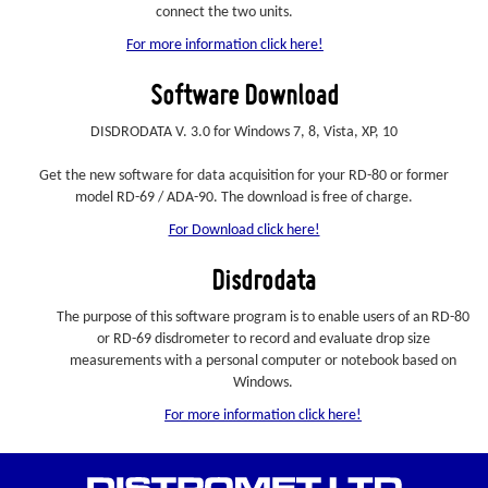
connect the two units.
For more information click here!
Software Download
DISDRODATA V. 3.0 for Windows 7, 8, Vista, XP, 10
Get the new software for data acquisition for your RD-80 or former
model RD-69 / ADA-90. The download is free of charge.
For Download click here!
Disdrodata
The purpose of this software program is to enable users of an RD-80
or RD-69 disdrometer to record and evaluate drop size
measurements with a personal computer or notebook based on
Windows.
For more information click here!