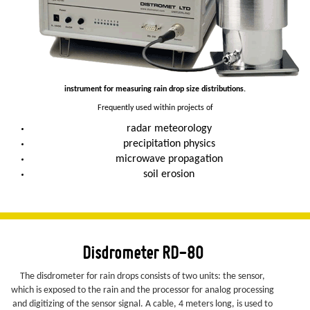
instrument for measuring rain drop size distributions.
Frequently used within projects of
radar meteorology
precipitation physics
microwave propagation
soil erosion
Disdrometer RD-80
The disdrometer for rain drops consists of two units: the sensor,
which is exposed to the rain and the processor for analog processing
and digitizing of the sensor signal. A cable, 4 meters long, is used to