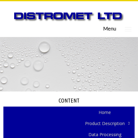
Menu
CONTENT
Home
Product Description
Data Processing