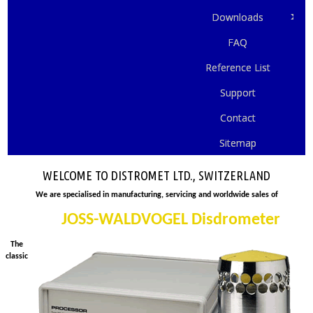
Downloads
FAQ
Reference List
Support
Contact
Sitemap
WELCOME TO DISTROMET LTD., SWITZERLAND
We are specialised in manufacturing, servicing and worldwide sales of
JOSS-WALDVOGEL Disdrometer
The
classic